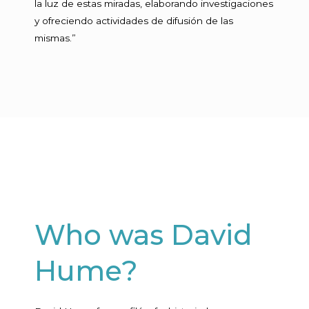
la luz de estas miradas, elaborando investigaciones
y ofreciendo actividades de difusión de las
mismas.”
Who was David
Hume?