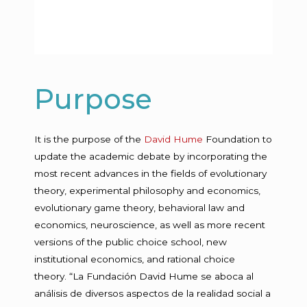
Purpose
It is the purpose of the
David Hume
Foundation to
update the academic debate by incorporating the
most recent advances in the fields of evolutionary
theory, experimental philosophy and economics,
evolutionary game theory, behavioral law and
economics, neuroscience, as well as more recent
versions of the public choice school, new
institutional economics, and rational choice
theory.
“La Fundación David Hume se aboca al
análisis de diversos aspectos de la realidad social a