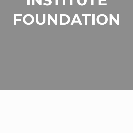
INSTITUTE
FOUNDATION