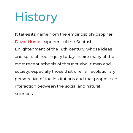
History
It takes its name from the empiricist philosopher
David Hume
, exponent of the Scottish
Enlightenment of the 18th century, whose ideas
and spirit of free inquiry today inspire many of the
most recent schools of thought about man and
society, especially those that offer an evolutionary
perspective of the institutions and that propose an
interaction between the social and natural
sciences.