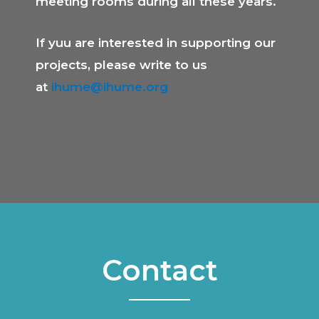
meeting rooms during all these years.
If yuu are interested in supporting our
projects, please write to us
at
ihume@ihume.org
Contact