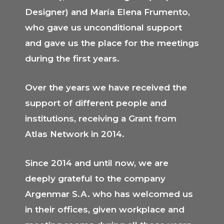
Designer) and María Elena Frumento,
who gave us unconditional support
and gave us the place for the meetings
during the first years.
Over the years we have received the
support of different people and
institutions, receiving a Grant from
Atlas Network in 2014.
Since 2014 and until now, we are
deeply grateful to the company
Argenmar S.A. who has welcomed us
in their offices, given workplace and