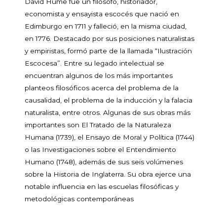
David Hume fue un filósofo, historiador,
economista y ensayista escocés que nació en
Edimburgo en 1711 y falleció, en la misma ciudad,
en 1776. Destacado por sus posiciones naturalistas
y empiristas, formó parte de la llamada “Ilustración
Escocesa”. Entre su legado intelectual se
encuentran algunos de los más importantes
planteos filosóficos acerca del problema de la
causalidad, el problema de la inducción y la falacia
naturalista, entre otros. Algunas de sus obras más
importantes son El Tratado de la Naturaleza
Humana (1739), el Ensayo de Moral y Política (1744)
o las Investigaciones sobre el Entendimiento
Humano (1748), además de sus seis volúmenes
sobre la Historia de Inglaterra. Su obra ejerce una
notable influencia en las escuelas filosóficas y
metodológicas contemporáneas