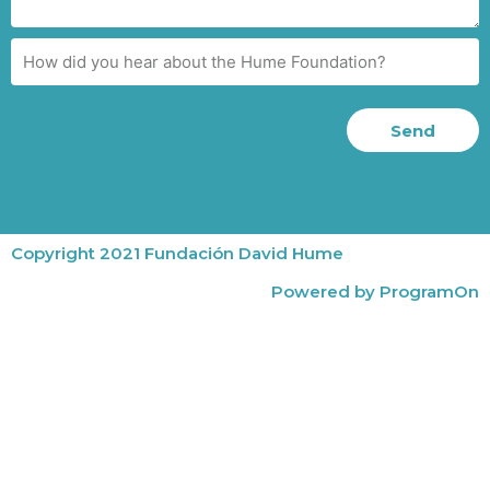
Send
Copyright 2021 Fundación David Hume
Powered by ProgramOn