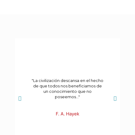
"La civilización descansa en el hecho
de que todos nos beneficiamos de
un conocimiento que no
poseemos..."
F. A. Hayek