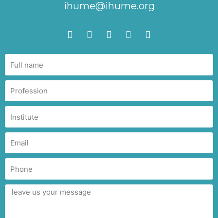
ihume@ihume.org