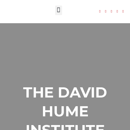
The Foundation
THE DAVID
HUME