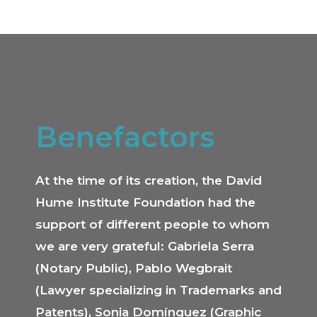
Benefactors
At the time of its creation, the David
Hume Institute Foundation had the
support of different people to whom
we are very grateful: Gabriela Serra
(Notary Public), Pablo Wegbrait
(Lawyer specializing in Trademarks and
Patents), Sonia Domínguez (Graphic