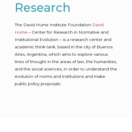
Research
The David Hume Institute Foundation
David
Hume
– Center for Research in Normative and
Institutional Evolution – is a research center and
academic think tank, based in the city of Buenos
Aires, Argentina, which aims to explore various
lines of thought in the areas of law, the humanities,
and the social sciences, in order to understand the
evolution of norms and institutions and make
public policy proposals.