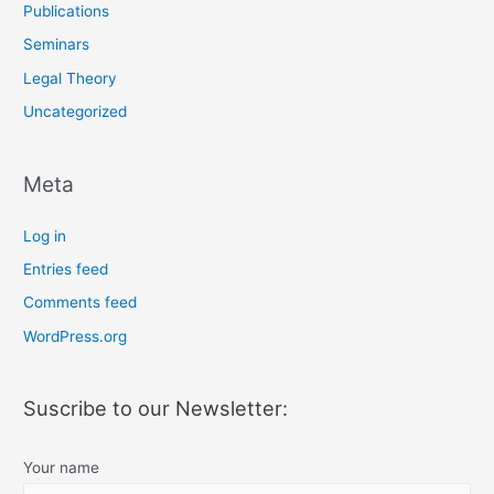
Publications
Seminars
Legal Theory
Uncategorized
Meta
Log in
Entries feed
Comments feed
WordPress.org
Suscribe to our Newsletter:
Your name