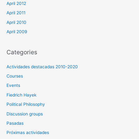
April 2012
April 2011
April 2010
April 2009
Categories
Actividades destacadas 2010-2020
Courses
Events
Fiedrich Hayek
Political Philosophy
Discussion groups
Pasadas
Próximas actividades