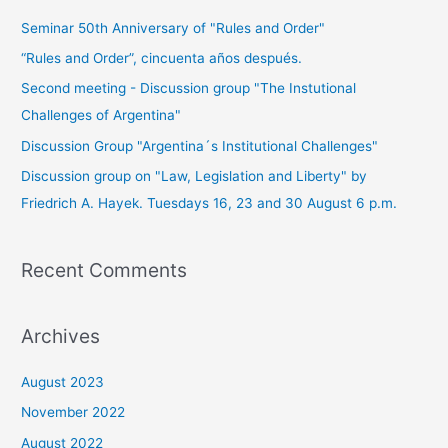
Seminar 50th Anniversary of "Rules and Order"
“Rules and Order”, cincuenta años después.
Second meeting - Discussion group "The Instutional
Challenges of Argentina"
Discussion Group "Argentina´s Institutional Challenges"
Discussion group on "Law, Legislation and Liberty" by
Friedrich A. Hayek. Tuesdays 16, 23 and 30 August 6 p.m.
Recent Comments
Archives
August 2023
November 2022
August 2022