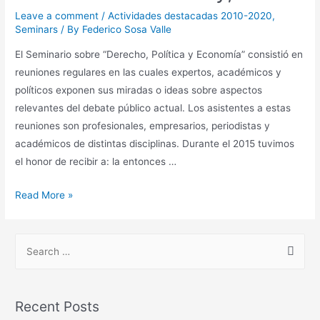
Leave a comment
/
Actividades destacadas 2010-2020
,
Seminars
/ By
Federico Sosa Valle
El Seminario sobre “Derecho, Política y Economía” consistió en
reuniones regulares en las cuales expertos, académicos y
políticos exponen sus miradas o ideas sobre aspectos
relevantes del debate público actual. Los asistentes a estas
reuniones son profesionales, empresarios, periodistas y
académicos de distintas disciplinas. Durante el 2015 tuvimos
el honor de recibir a: la entonces …
Read More »
Recent Posts