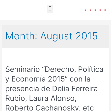
The Foundation
Month:
August 2015
Seminario “Derecho, Política
y Economía 2015” con la
presencia de Delia Ferreira
Rubio, Laura Alonso,
Roberto Cachanosky, etc