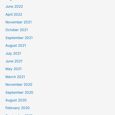
June 2022
April 2022
November 2021
October 2021
September 2021
August 2021
July 2021
June 2021
May 2021
March 2021
November 2020
September 2020
August 2020
February 2020