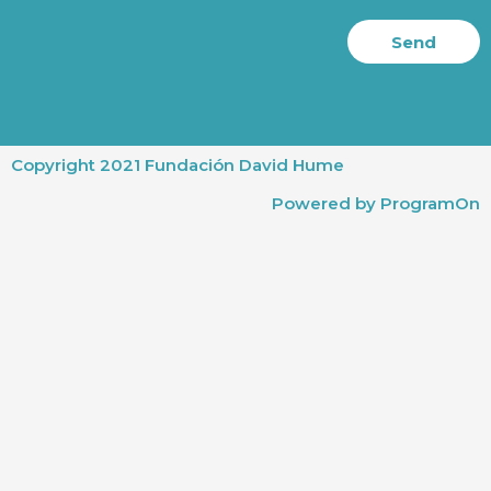
Send
Copyright 2021 Fundación David Hume
Powered by ProgramOn