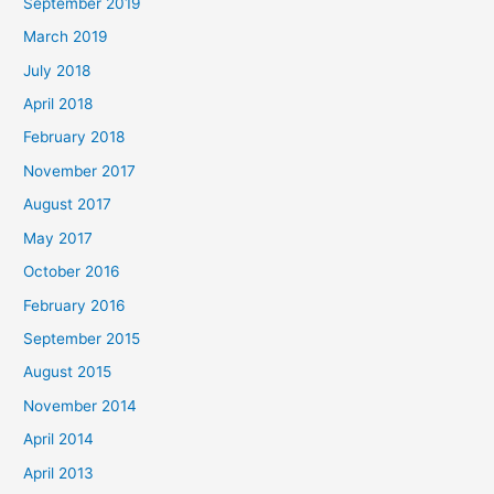
September 2019
March 2019
July 2018
April 2018
February 2018
November 2017
August 2017
May 2017
October 2016
February 2016
September 2015
August 2015
November 2014
April 2014
April 2013