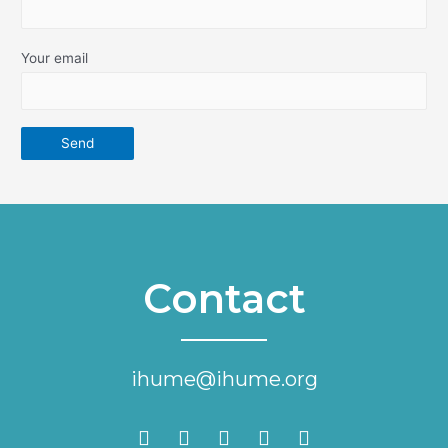
Your email
Contact
ihume@ihume.org