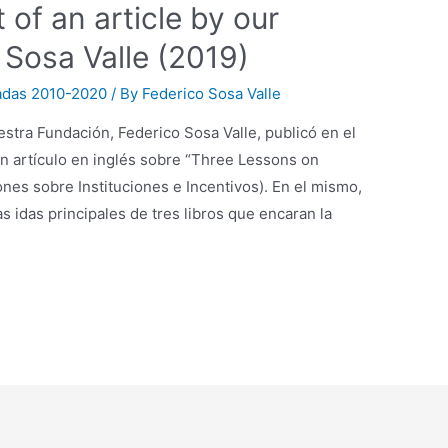
 of an article by our
 Sosa Valle (2019)
adas 2010-2020
/ By
Federico Sosa Valle
stra Fundación, Federico Sosa Valle, publicó en el
un artículo en inglés sobre “Three Lessons on
iones sobre Instituciones e Incentivos). En el mismo,
as idas principales de tres libros que encaran la