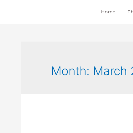
Home
Th
Month:
March 