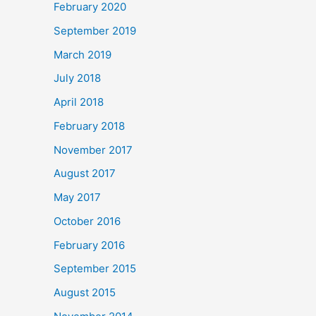
February 2020
September 2019
March 2019
July 2018
April 2018
February 2018
November 2017
August 2017
May 2017
October 2016
February 2016
September 2015
August 2015