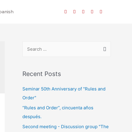
panish
Recent Posts
Seminar 50th Anniversary of "Rules and
Order"
“Rules and Order”, cincuenta años
después.
Second meeting - Discussion group "The