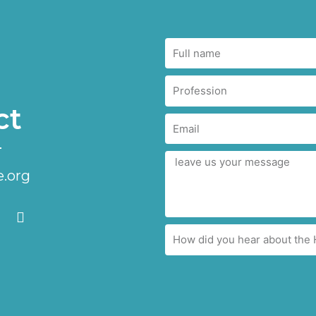
ct
.org