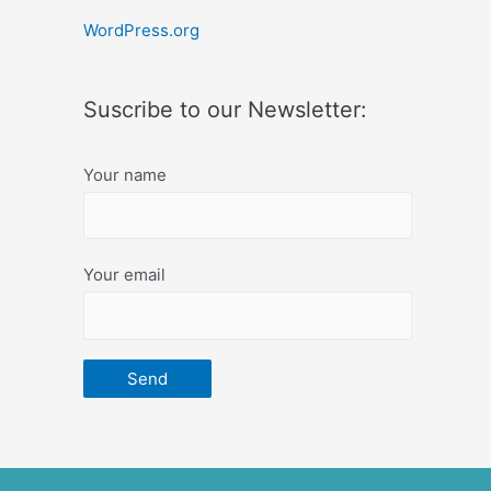
WordPress.org
Suscribe to our Newsletter:
Your name
Your email