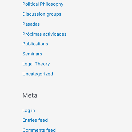
Political Philosophy
Discussion groups
Pasadas
Próximas actividades
Publications
Seminars
Legal Theory
Uncategorized
Meta
Log in
Entries feed
Comments feed