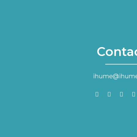
Conta
ihume@ihume