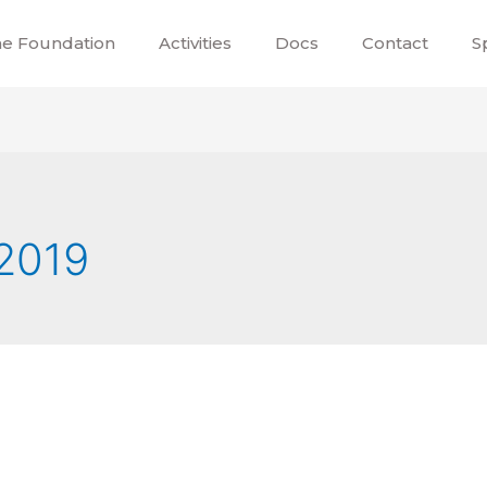
e Foundation
Activities
Docs
Contact
S
2019