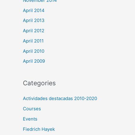
November 2014
April 2014
April 2013
April 2012
April 2011
April 2010
April 2009
Categories
Actividades destacadas 2010-2020
Courses
Events
Fiedrich Hayek