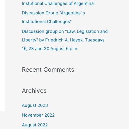
Instutional Challenges of Argentina"
Discussion Group "Argentina´s
Institutional Challenges"
Discussion group on "Law, Legislation and
Liberty" by Friedrich A. Hayek. Tuesdays
16, 23 and 30 August 6 p.m.
Recent Comments
Archives
August 2023
November 2022
August 2022