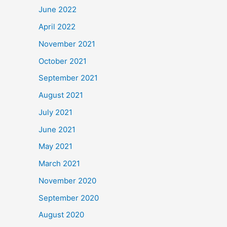
June 2022
April 2022
November 2021
October 2021
September 2021
August 2021
July 2021
June 2021
May 2021
March 2021
November 2020
September 2020
August 2020