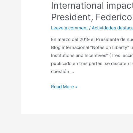
International impact
President, Federico
Leave a comment
/
Actividades destac
En marzo del 2019 el Presidente de nue
Blog internacional “Notes on Liberty” 
Institutions and Incentives” (Tres lecc
publicado en tres partes, se discuten l
cuestión …
Read More »