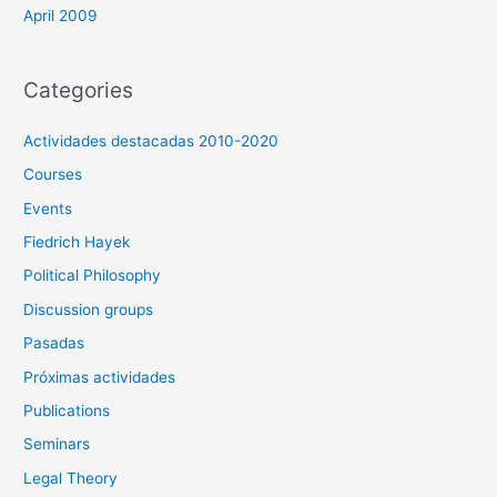
April 2009
Categories
Actividades destacadas 2010-2020
Courses
Events
Fiedrich Hayek
Political Philosophy
Discussion groups
Pasadas
Próximas actividades
Publications
Seminars
Legal Theory