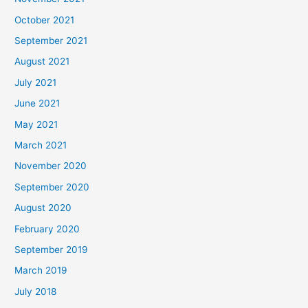
October 2021
September 2021
August 2021
July 2021
June 2021
May 2021
March 2021
November 2020
September 2020
August 2020
February 2020
September 2019
March 2019
July 2018