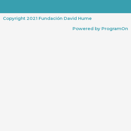
Copyright 2021 Fundación David Hume
Powered by ProgramOn