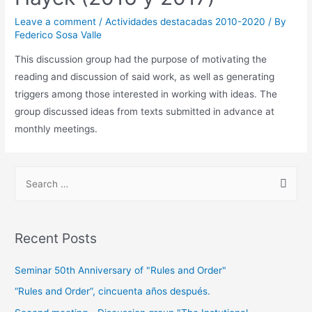
Leave a comment
/
Actividades destacadas 2010-2020
/ By
Federico Sosa Valle
This discussion group had the purpose of motivating the
reading and discussion of said work, as well as generating
triggers among those interested in working with ideas. The
group discussed ideas from texts submitted in advance at
monthly meetings.
Recent Posts
Seminar 50th Anniversary of "Rules and Order"
“Rules and Order”, cincuenta años después.