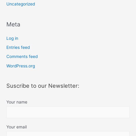
Uncategorized
Meta
Log in
Entries feed
Comments feed
WordPress.org
Suscribe to our Newsletter:
Your name
Your email