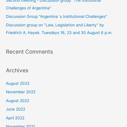
Second meeting - Discussion group "The Instutional
Challenges of Argentina"
Discussion Group "Argentina´s Institutional Challenges"
Discussion group on "Law, Legislation and Liberty" by
Friedrich A. Hayek. Tuesdays 16, 23 and 30 August 6 p.m.
Recent Comments
Archives
August 2023
November 2022
August 2022
June 2022
April 2022
November 2021