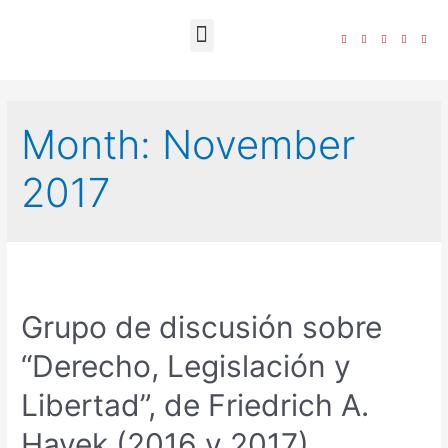
The Foundation
Month:
November
2017
Grupo de discusión sobre
“Derecho, Legislación y
Libertad”, de Friedrich A.
Hayek (2016 y 2017)