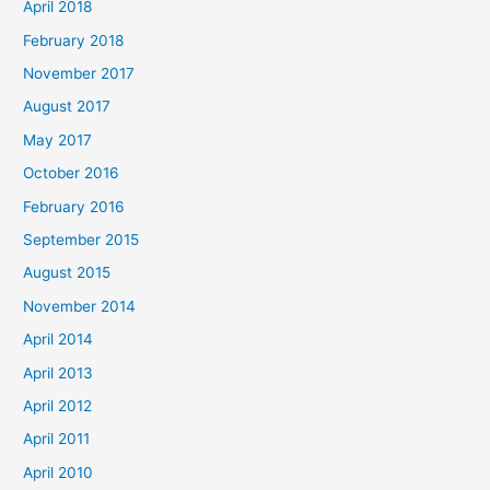
April 2018
February 2018
November 2017
August 2017
May 2017
October 2016
February 2016
September 2015
August 2015
November 2014
April 2014
April 2013
April 2012
April 2011
April 2010