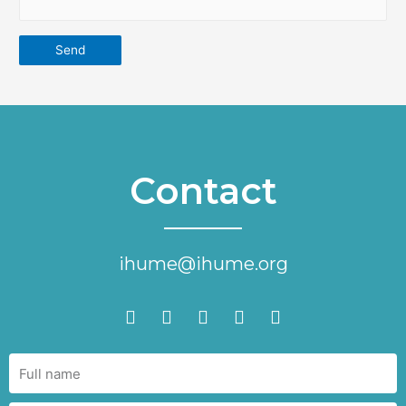
Contact
ihume@ihume.org