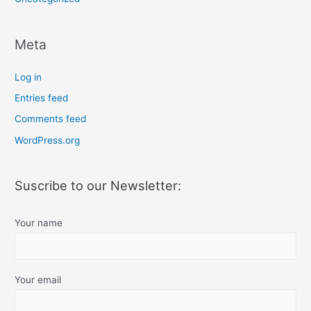
Meta
Log in
Entries feed
Comments feed
WordPress.org
Suscribe to our Newsletter:
Your name
Your email