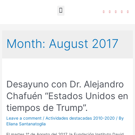
The Foundation
Month:
August 2017
Desayuno con Dr. Alejandro
Chafuén “Estados Unidos en
tiempos de Trump”.
Leave a comment
/
Actividades destacadas 2010-2020
/ By
Eliana Santanatoglia
El martes 1° de Agosto del 2017, la Fundación Instituto David