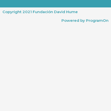
Copyright 2021 Fundación David Hume
Powered by ProgramOn