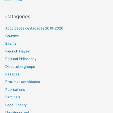
Categories
Actividades destacadas 2010-2020
Courses
Events
Fiedrich Hayek
Political Philosophy
Discussion groups
Pasadas
Próximas actividades
Publications
Seminars
Legal Theory
Uncategorized