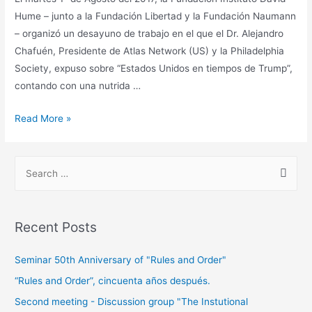
Hume – junto a la Fundación Libertad y la Fundación Naumann
– organizó un desayuno de trabajo en el que el Dr. Alejandro
Chafuén, Presidente de Atlas Network (US) y la Philadelphia
Society, expuso sobre “Estados Unidos en tiempos de Trump”,
contando con una nutrida …
Read More »
Recent Posts
Seminar 50th Anniversary of "Rules and Order"
“Rules and Order”, cincuenta años después.
Second meeting - Discussion group "The Instutional