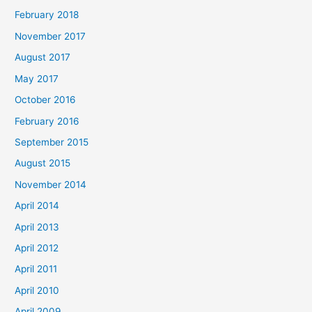
February 2018
November 2017
August 2017
May 2017
October 2016
February 2016
September 2015
August 2015
November 2014
April 2014
April 2013
April 2012
April 2011
April 2010
April 2009