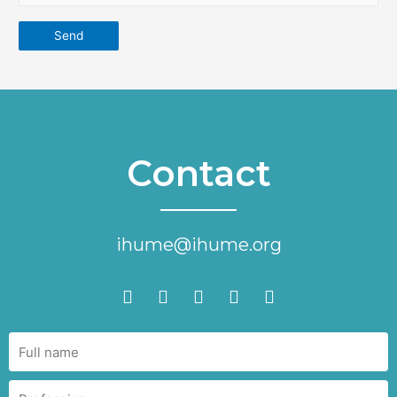
Contact
ihume@ihume.org