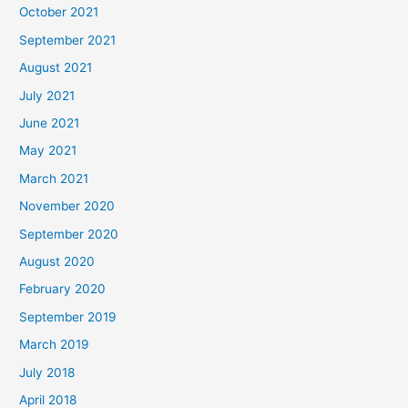
October 2021
September 2021
August 2021
July 2021
June 2021
May 2021
March 2021
November 2020
September 2020
August 2020
February 2020
September 2019
March 2019
July 2018
April 2018