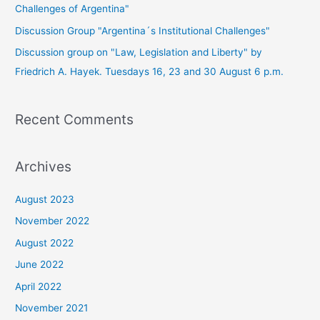
Challenges of Argentina"
Discussion Group "Argentina´s Institutional Challenges"
Discussion group on "Law, Legislation and Liberty" by
Friedrich A. Hayek. Tuesdays 16, 23 and 30 August 6 p.m.
Recent Comments
Archives
August 2023
November 2022
August 2022
June 2022
April 2022
November 2021