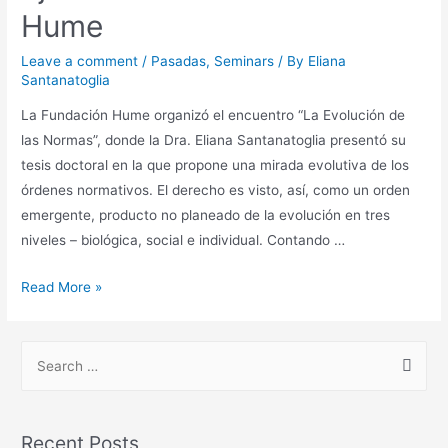
Hume
Leave a comment
/
Pasadas
,
Seminars
/ By
Eliana
Santanatoglia
La Fundación Hume organizó el encuentro “La Evolución de
las Normas”, donde la Dra. Eliana Santanatoglia presentó su
tesis doctoral en la que propone una mirada evolutiva de los
órdenes normativos. El derecho es visto, así, como un orden
emergente, producto no planeado de la evolución en tres
niveles – biológica, social e individual. Contando …
Read More »
Recent Posts