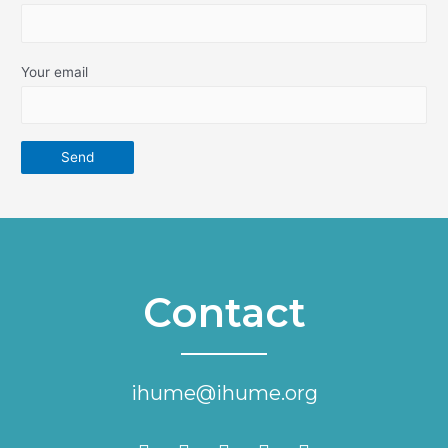
Your email
Contact
ihume@ihume.org