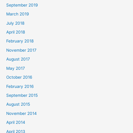
September 2019
March 2019
July 2018
April 2018
February 2018
November 2017
August 2017
May 2017
October 2016
February 2016
September 2015
August 2015
November 2014
April 2014
April 2013