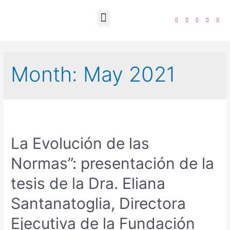
The Foundation
Month:
May 2021
La Evolución de las
Normas”: presentación de la
tesis de la Dra. Eliana
Santanatoglia, Directora
Ejecutiva de la Fundación