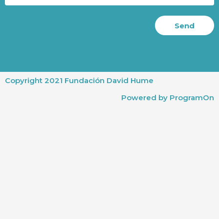
Send
Copyright 2021 Fundación David Hume
Powered by ProgramOn