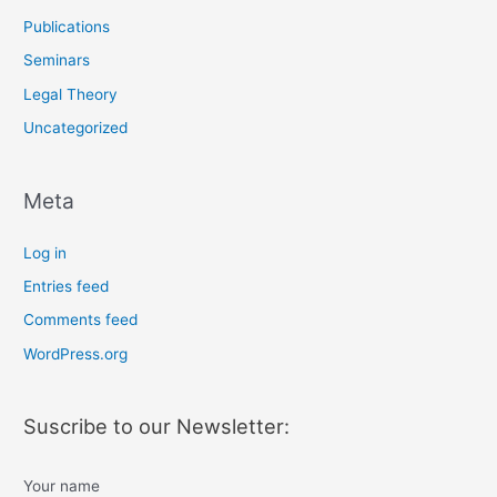
Publications
Seminars
Legal Theory
Uncategorized
Meta
Log in
Entries feed
Comments feed
WordPress.org
Suscribe to our Newsletter:
Your name