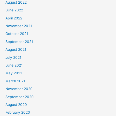
August 2022
June 2022
April 2022
November 2021
October 2021
September 2021
August 2021
July 2021
June 2021
May 2021
March 2021
November 2020
September 2020
August 2020
February 2020