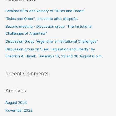
Seminar 50th Anniversary of "Rules and Order"
“Rules and Order”, cincuenta años después.
Second meeting - Discussion group "The Instutional
Challenges of Argentina"
Discussion Group "Argentina´s Institutional Challenges"
Discussion group on "Law, Legislation and Liberty" by
Friedrich A. Hayek. Tuesdays 16, 23 and 30 August 6 p.m.
Recent Comments
Archives
August 2023
November 2022