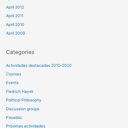
April 2012
April 2011
April 2010
April 2009
Categories
Actividades destacadas 2010-2020
Courses
Events
Fiedrich Hayek
Political Philosophy
Discussion groups
Pasadas
Próximas actividades