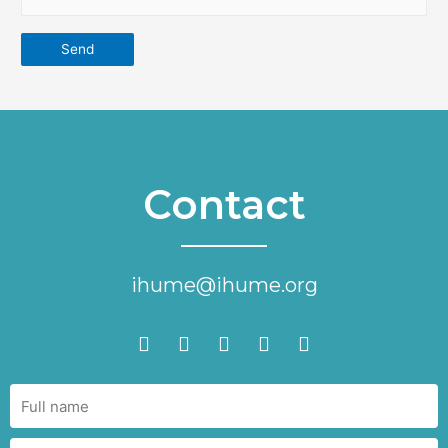
Contact
ihume@ihume.org