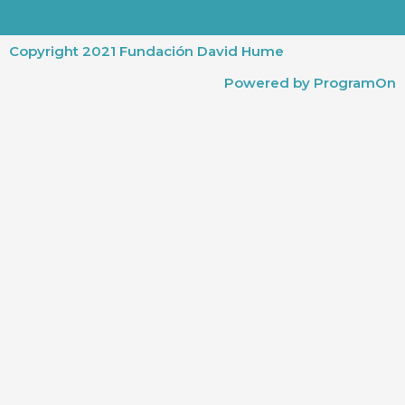
Copyright 2021 Fundación David Hume
Powered by ProgramOn