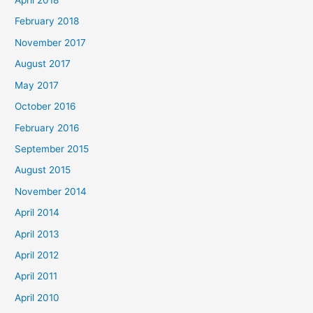
April 2018
February 2018
November 2017
August 2017
May 2017
October 2016
February 2016
September 2015
August 2015
November 2014
April 2014
April 2013
April 2012
April 2011
April 2010