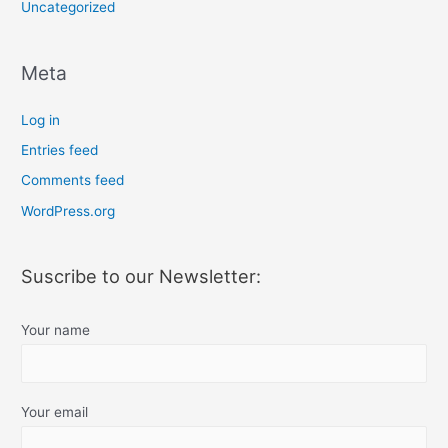
Uncategorized
Meta
Log in
Entries feed
Comments feed
WordPress.org
Suscribe to our Newsletter:
Your name
Your email