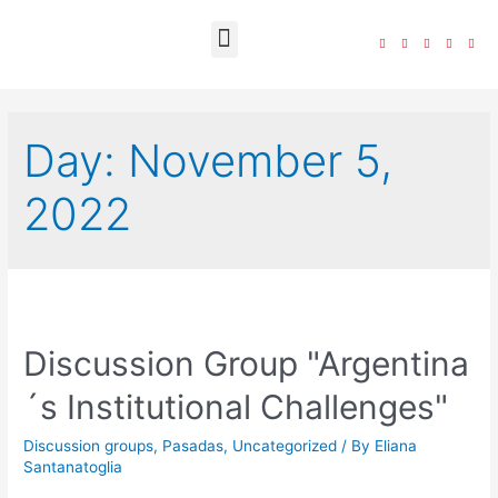
The Foundation
Day:
November 5,
2022
Discussion Group "Argentina
´s Institutional Challenges"
Discussion groups
,
Pasadas
,
Uncategorized
/ By
Eliana
Santanatoglia