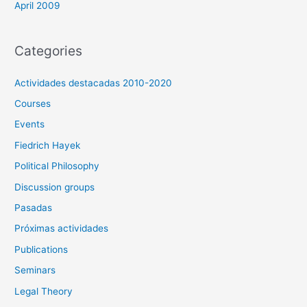
April 2009
Categories
Actividades destacadas 2010-2020
Courses
Events
Fiedrich Hayek
Political Philosophy
Discussion groups
Pasadas
Próximas actividades
Publications
Seminars
Legal Theory