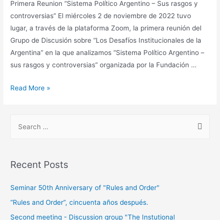
Primera Reunion “Sistema Político Argentino – Sus rasgos y
controversias” El miércoles 2 de noviembre de 2022 tuvo
lugar, a través de la plataforma Zoom, la primera reunión del
Grupo de Discusión sobre “Los Desafíos Institucionales de la
Argentina” en la que analizamos “Sistema Político Argentino –
sus rasgos y controversias” organizada por la Fundación …
Read More »
Recent Posts
Seminar 50th Anniversary of "Rules and Order"
“Rules and Order”, cincuenta años después.
Second meeting - Discussion group "The Instutional