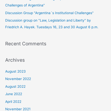
Challenges of Argentina"
Discussion Group "Argentina´s Institutional Challenges"
Discussion group on "Law, Legislation and Liberty" by
Friedrich A. Hayek. Tuesdays 16, 23 and 30 August 6 p.m.
Recent Comments
Archives
August 2023
November 2022
August 2022
June 2022
April 2022
November 2021