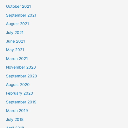
October 2021
September 2021
August 2021
July 2021
June 2021
May 2021
March 2021
November 2020
September 2020
August 2020
February 2020
September 2019
March 2019
July 2018